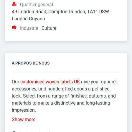
Quartier général
49 London Road, Compton Dundon, TA11 0SW 
London Guyana
Industrie
Culture
À PROPOS DE NOUS
Our
customised woven labels UK
give your apparel,
accessories, and handcrafted goods a polished
look. Select from a range of finishes, patterns, and
materials to make a distinctive and long-lasting
impression.
Show more