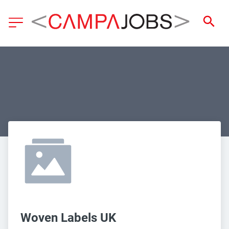
Woven Labels UK