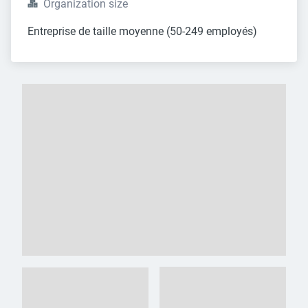
Organization size
Entreprise de taille moyenne (50-249 employés)