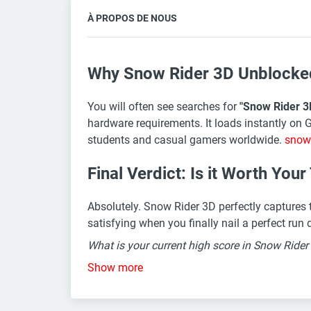
À PROPOS DE NOUS
Why Snow Rider 3D Unblocked 
You will often see searches for
"Snow Rider 3
hardware requirements. It loads instantly on 
students and casual gamers worldwide.
snow
Final Verdict: Is it Worth You
Absolutely. Snow Rider 3D perfectly captures th
satisfying when you finally nail a perfect ru
What is your current high score in Snow Ride
Show more