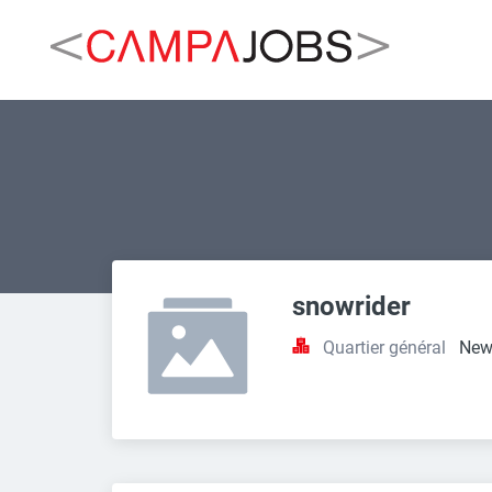
snowrider
Quartier général
New