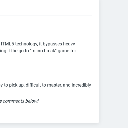
t HTML5 technology, it bypasses heavy
ng it the go-to "micro-break" game for
to pick up, difficult to master, and incredibly
the comments below!