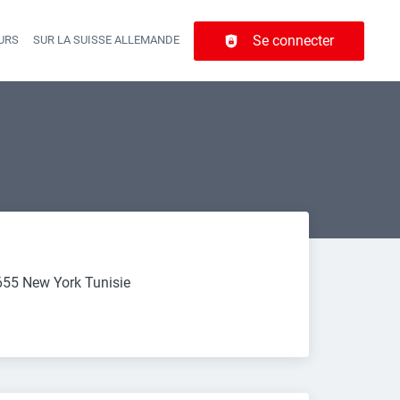
Se connecter
URS
SUR LA SUISSE ALLEMANDE
r navigation
655 New York Tunisie