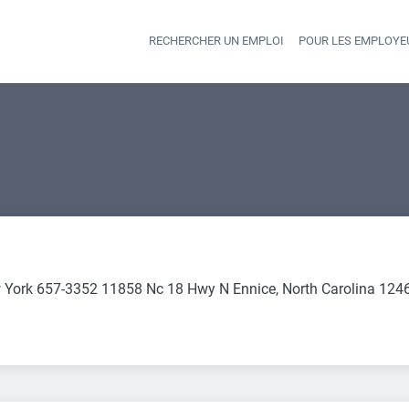
RECHERCHER UN EMPLOI
POUR LES EMPLOYE
Heade
 York 657-3352 11858 Nc 18 Hwy N Ennice, North Carolina 124