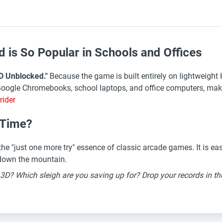
is So Popular in Schools and Offices
D Unblocked."
Because the game is built entirely on lightweigh
Google Chromebooks, school laptops, and office computers, maki
rider
r Time?
e "just one more try" essence of classic arcade games. It is easy 
n down the mountain.
r 3D? Which sleigh are you saving up for? Drop your records in 