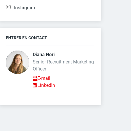
Instagram
ENTRER EN CONTACT
Diana Nori 
Senior Recruitment Marketing 
Officer
E-mail
LinkedIn