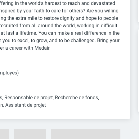
fering in the world’s hardest to reach and devastated
spired by your faith to care for others? Are you willing
ing the extra mile to restore dignity and hope to people
ecruited from all around the world, working in difficult
t last a lifetime. You can make a real difference in the
e you to excel, to grow, and to be challenged. Bring your
r a career with Medair.
mployés)
, Responsable de projet, Recherche de fonds, 
n, Assistant de projet