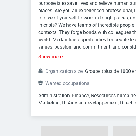
purpose is to save lives and relieve human suf
places. Are you an experienced professional, in
to give of yourself to work in tough places, go
in crisis? We have teams of incredible people r
contexts. They forge bonds with colleagues tha
world. Medair has opportunities for people lik
values, passion, and commitment, and conside
Show more
Organization size
Groupe (plus de 1000 e
Wanted occupations
Administration, Finance, Ressources humaines
Marketing, IT, Aide au développement, Directio