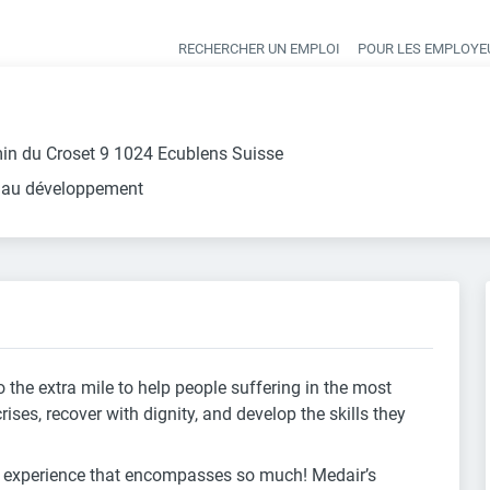
RECHERCHER UN EMPLOI
POUR LES EMPLOYE
Heade
in du Croset 9 1024 Ecublens Suisse
 au développement
 the extra mile to help people suffering in the most
es, recover with dignity, and develop the skills they
g experience that encompasses so much! Medair’s