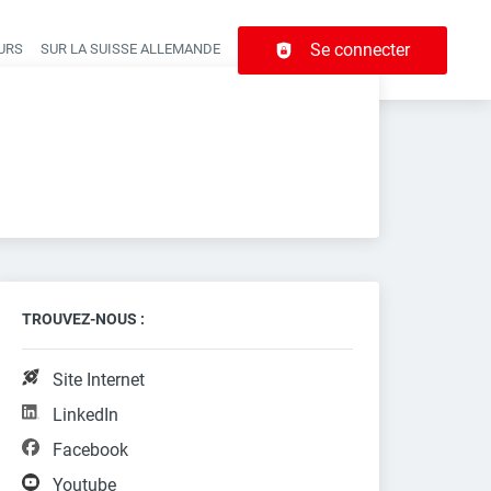
Se connecter
URS
SUR LA SUISSE ALLEMANDE
r navigation
TROUVEZ-NOUS :
Site Internet
LinkedIn
Facebook
Youtube