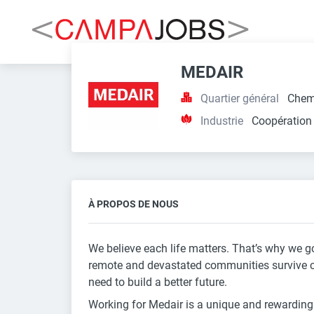
MEDAIR
Quartier général
Chem
Industrie
Coopération
À PROPOS DE NOUS
We believe each life matters. That’s why we go
remote and devastated communities survive cris
need to build a better future.
Working for Medair is a unique and rewardin