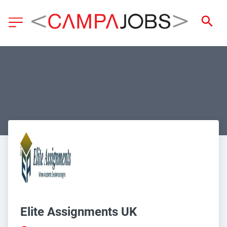
Elite Assignments UK