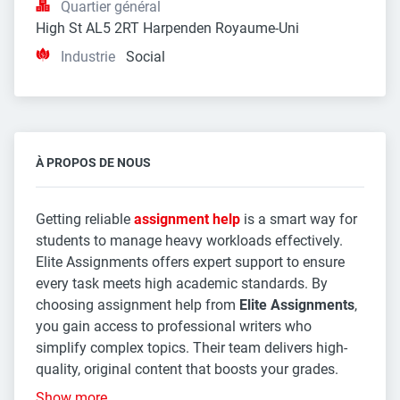
Quartier général
High St AL5 2RT Harpenden Royaume-Uni
Industrie
Social
À PROPOS DE NOUS
Getting reliable
assignment help
is a smart way for
students to manage heavy workloads effectively.
Elite Assignments offers expert support to ensure
every task meets high academic standards. By
choosing assignment help from
Elite Assignments
,
you gain access to professional writers who
simplify complex topics. Their team delivers high-
quality, original content that boosts your grades.
Show more