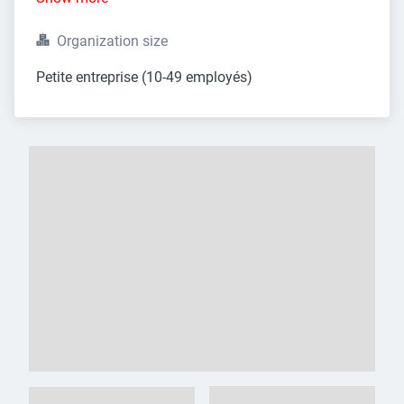
Organization size
Petite entreprise (10-49 employés)