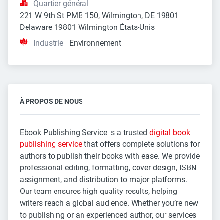
Quartier général
221 W 9th St PMB 150, Wilmington, DE 19801 
Delaware 19801 Wilmington États-Unis
Industrie
Environnement
À PROPOS DE NOUS
Ebook Publishing Service is a trusted
digital book
publishing service
that offers complete solutions for
authors to publish their books with ease. We provide
professional editing, formatting, cover design, ISBN
assignment, and distribution to major platforms.
Our team ensures high-quality results, helping
writers reach a global audience. Whether you’re new
to publishing or an experienced author, our services