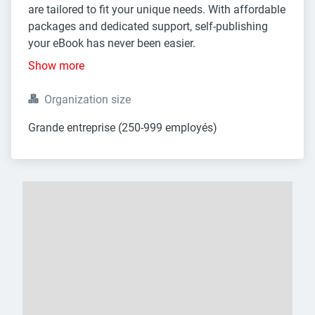
are tailored to fit your unique needs. With affordable
packages and dedicated support, self-publishing
your eBook has never been easier.
Show more
Organization size
Grande entreprise (250-999 employés)