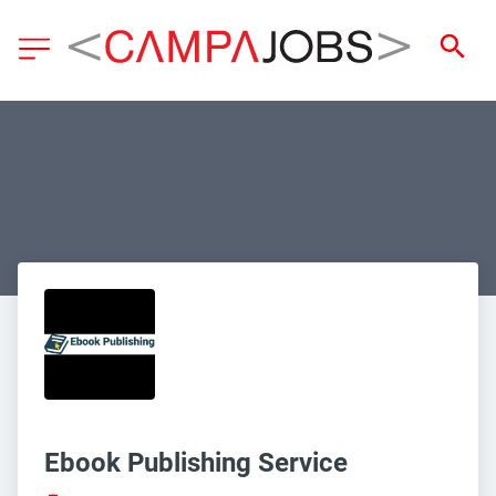
Ebook Publishing Service