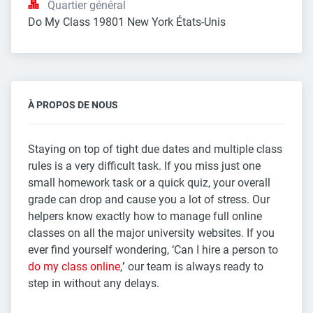
Quartier général
Do My Class 19801 New York États-Unis
À PROPOS DE NOUS
Staying on top of tight due dates and multiple class
rules is a very difficult task. If you miss just one
small homework task or a quick quiz, your overall
grade can drop and cause you a lot of stress. Our
helpers know exactly how to manage full online
classes on all the major university websites. If you
ever find yourself wondering, ‘Can I hire a person to
do my class online
,
’
our team is always ready to
step in without any delays.