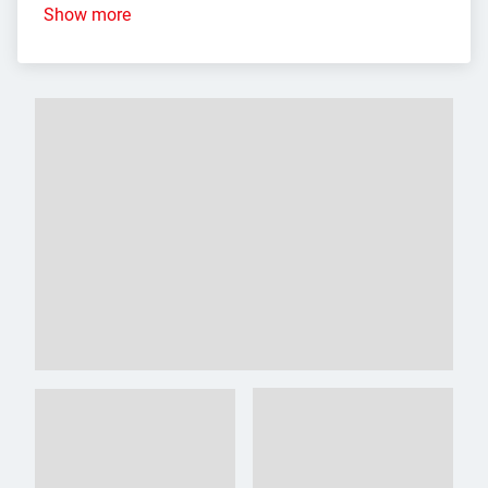
Show more