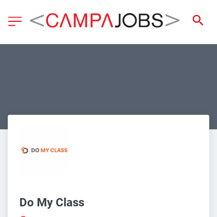
Do My Class