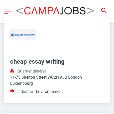
cheap essay writing
Quartier général
71-75 Shelton Street WC2H 9JQ London 
Luxembourg
Industrie
Environnement