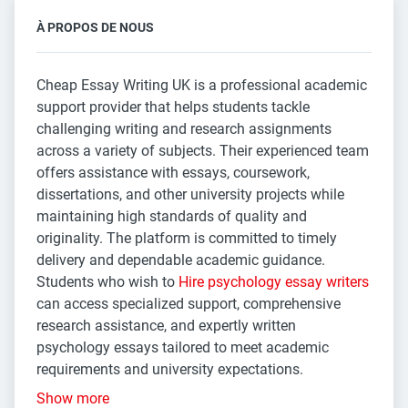
À PROPOS DE NOUS
Cheap Essay Writing UK is a professional academic
support provider that helps students tackle
challenging writing and research assignments
across a variety of subjects. Their experienced team
offers assistance with essays, coursework,
dissertations, and other university projects while
maintaining high standards of quality and
originality. The platform is committed to timely
delivery and dependable academic guidance.
Students who wish to
Hire psychology essay writers
can access specialized support, comprehensive
research assistance, and expertly written
psychology essays tailored to meet academic
requirements and university expectations.
Show more