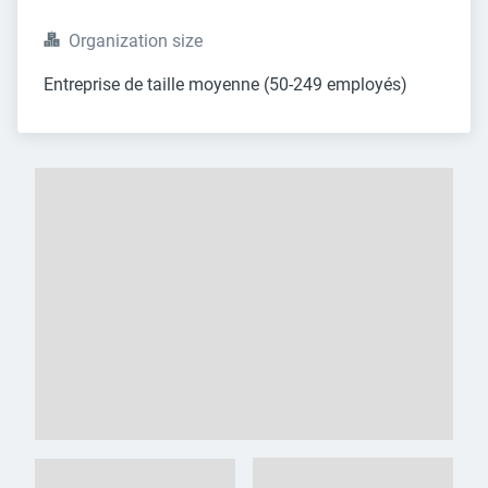
Organization size
Entreprise de taille moyenne (50-249 employés)