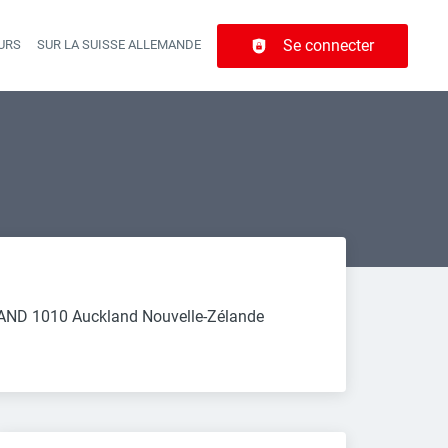
Se connecter
URS
SUR LA SUISSE ALLEMANDE
r navigation
LAND 1010 Auckland Nouvelle-Zélande