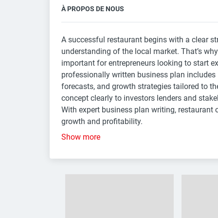
À PROPOS DE NOUS
A successful restaurant begins with a clear st
understanding of the local market. That’s wh
important for entrepreneurs looking to start e
professionally written business plan includes
forecasts, and growth strategies tailored to th
concept clearly to investors lenders and stak
With expert business plan writing, restaurant 
growth and profitability.
Show more