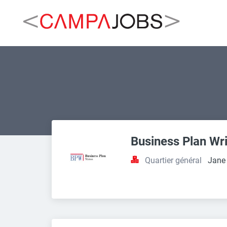
Business Plan Wri
Quartier général
Jane