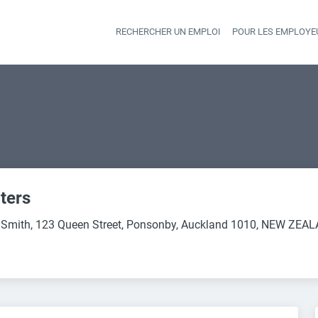
RECHERCHER UN EMPLOI
POUR LES EMPLOYE
Heade
ters
 Smith, 123 Queen Street, Ponsonby, Auckland 1010, NEW ZEA