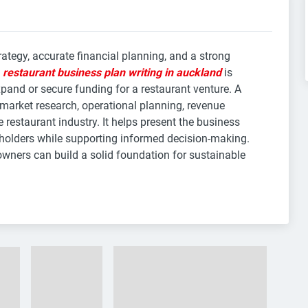
rategy, accurate financial planning, and a strong
y
restaurant business plan writing in auckland
is
xpand or secure funding for a restaurant venture. A
 market research, operational planning, revenue
e restaurant industry. It helps present the business
eholders while supporting informed decision-making.
owners can build a solid foundation for sustainable