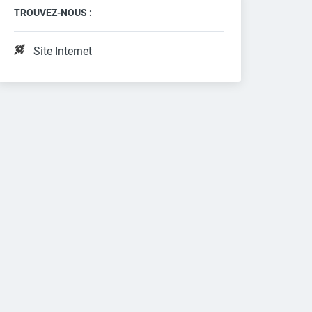
TROUVEZ-NOUS :
Site Internet