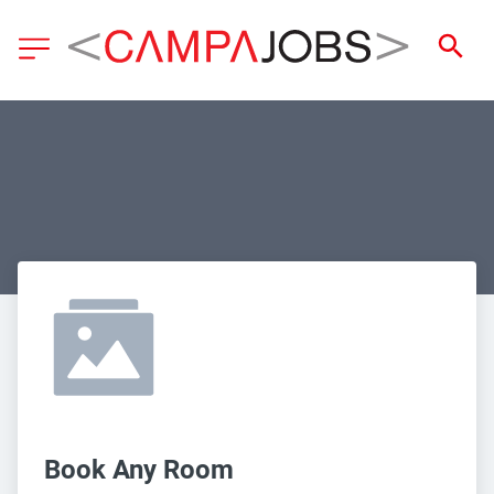
Book Any Room