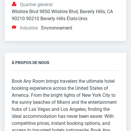
Quartier général
Wilshire Blvd 9850 Wilshire Blvd, Beverly Hills, CA 
90210 90210 Beverly Hills États-Unis
Industrie
Environnement
À PROPOS DE NOUS
Book Any Room brings travelers the ultimate hotel
booking experience across the United States of
America. From the bright lights of New York City to
the sunny beaches of Miami and the entertainment
hubs of Las Vegas and Los Angeles, finding the
ideal accommodation has never been easier. With
competitive prices, instant booking options, and
access to top-rated hotels nationwide, Book Any