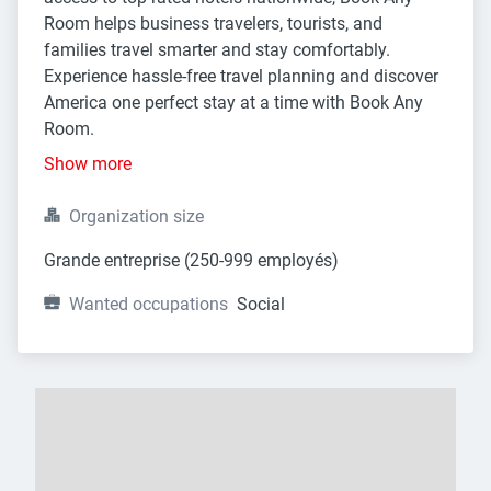
Room helps business travelers, tourists, and
families travel smarter and stay comfortably.
Experience hassle-free travel planning and discover
America one perfect stay at a time with Book Any
Room.
Show more
Organization size
Grande entreprise (250-999 employés)
Wanted occupations
Social